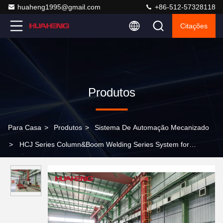
huaheng1995@gmail.com
+86-512-57328118
Citações
Produtos
Para Casa
>
Produtos
>
Sistema De Automação Mecanizado
>
HCJ Series Column&Boom Welding Series System for
Circumstance Seam Welding