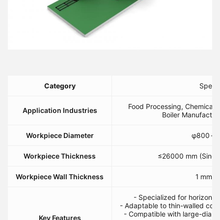
​Category​
​Specif
Food Processing, Chemical C
​Application Industries​
Boiler Manufactur
​Workpiece Diameter​
φ800 – 
​Workpiece Thickness​
≤26000 mm (Single
​Workpiece Wall Thickness​
1 mm ≤ 
- Specialized for horizontal
- Adaptable to thin-walled co
- Compatible with large-diamet
​Key Features​