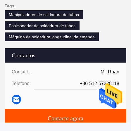
Tags:
Manipuladores de soldadura de tubos
Posicionador de soldadura de tubos
Máquina de soldadura longitudinal da emenda
Contactos
Contactos:
Mr. Ruan
Telefone:
+86-512-57328118
Contacte agora