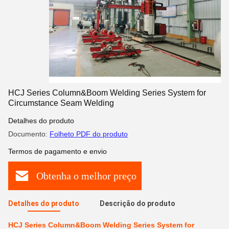
HCJ Series Column&Boom Welding Series System for
Circumstance Seam Welding
Detalhes do produto
Documento:
Folheto PDF do produto
Termos de pagamento e envio
Obtenha o melhor preço
Detalhes do produto
Descrição do produto
HCJ Series Column&Boom Welding Series System for