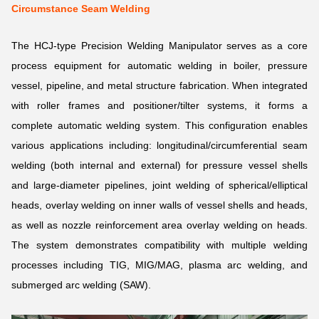
Circumstance Seam Welding
The HCJ-type Precision Welding Manipulator serves as a core
process equipment for automatic welding in boiler, pressure
vessel, pipeline, and metal structure fabrication. When integrated
with roller frames and positioner/tilter systems, it forms a
complete automatic welding system. This configuration enables
various applications including: longitudinal/circumferential seam
welding (both internal and external) for pressure vessel shells
and large-diameter pipelines, joint welding of spherical/elliptical
heads, overlay welding on inner walls of vessel shells and heads,
as well as nozzle reinforcement area overlay welding on heads.
The system demonstrates compatibility with multiple welding
processes including TIG, MIG/MAG, plasma arc welding, and
submerged arc welding (SAW).