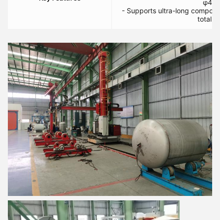
φ400
- Supports ultra-long compon
total t